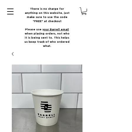
There is no charge for
anything on this website, just
make sure to use the code
"FREE" at checkout
Please use
your Barrell email
when placing orders, not who
it is being sent to. This helps
us keep track of who ordered
what.