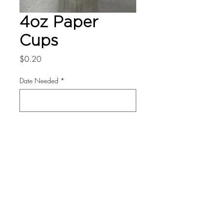
4oz Paper
Cups
Price
$0.20
Date Needed
*
0/500
Quantity
*
Add to Cart