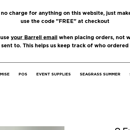
 no charge for anything on this website, just mak
use the code "FREE" at checkout
 use
your Barrell email
when placing orders, not wh
 sent to. This helps us keep track of who ordered
MISE
POS
EVENT SUPPLIES
SEAGRASS SUMMER