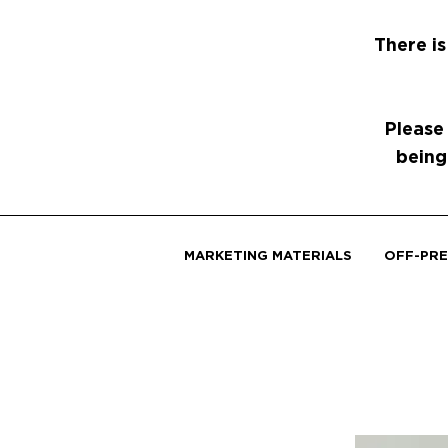
There is
Please
being
MARKETING MATERIALS
OFF-PRE