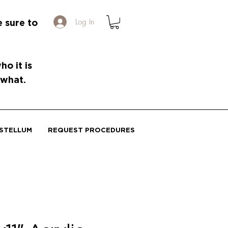
Log In
e sure to
o it is
 what.
STELLUM
REQUEST PROCEDURES