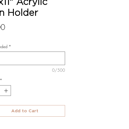
x11" Acrylic
n Holder
Price
00
eded
*
0/500
*
Add to Cart