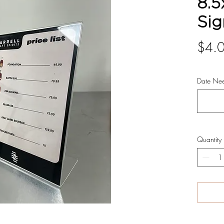
8.5
Sig
$4.
Date Ne
Quantity