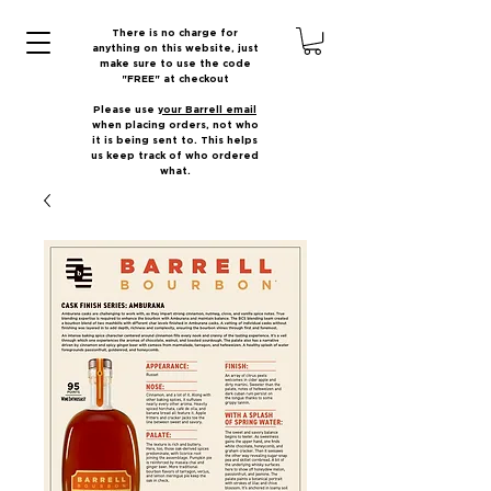
There is no charge for
anything on this website, just
make sure to use the code
"FREE" at checkout
Please use
your Barrell email
when placing orders, not who
it is being sent to. This helps
us keep track of who ordered
what.