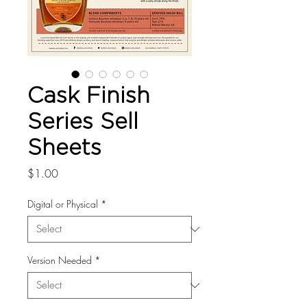
Cask Finish
Series Sell
Sheets
Price
$1.00
Digital or Physical
*
Version Needed
*