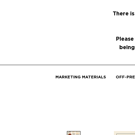
There is
Please
being
MARKETING MATERIALS
OFF-PRE