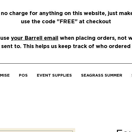
 no charge for anything on this website, just mak
use the code "FREE" at checkout
 use
your Barrell email
when placing orders, not wh
 sent to. This helps us keep track of who ordered
MISE
POS
EVENT SUPPLIES
SEAGRASS SUMMER