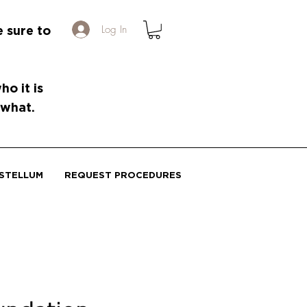
Log In
e sure to
o it is
 what.
STELLUM
REQUEST PROCEDURES