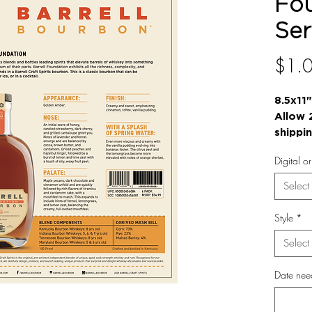
Fo
Ser
$1.
8.5x11"
Allow 
shippi
Digital o
Select
Style
*
Select
Date nee