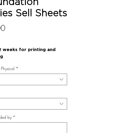
undation
ies Sell Sheets
Price
00
2 weeks for printing and
ng
r Physical
*
ded by
*