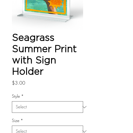
Seagrass
Summer Print
with Sign
Holder
Price
$3.00
Style
*
Size
*