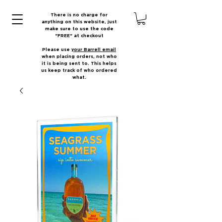
There is no charge for
anything on this website, just
make sure to use the code
"FREE" at checkout
Please use
your Barrell email
when placing orders, not who
it is being sent to. This helps
us keep track of who ordered
what.