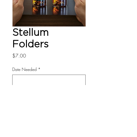
Stellum
Folders
Price
$7.00
Date Needed
*
0/500
Quantity
*
Add to Cart