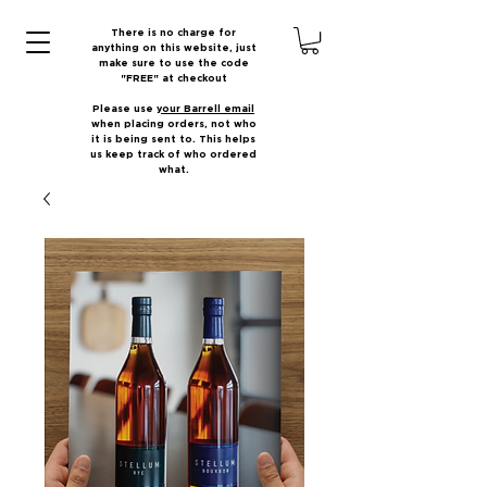
There is no charge for
anything on this website, just
make sure to use the code
"FREE" at checkout
Please use
your Barrell email
when placing orders, not who
it is being sent to. This helps
us keep track of who ordered
what.