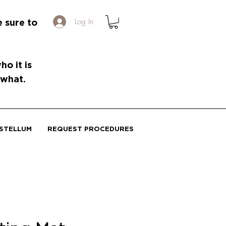
Log In
e sure to
o it is
 what.
STELLUM
REQUEST PROCEDURES