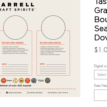
Tas
Gra
Bo
Sea
Dov
$1.
Digital o
Select
Date Ne