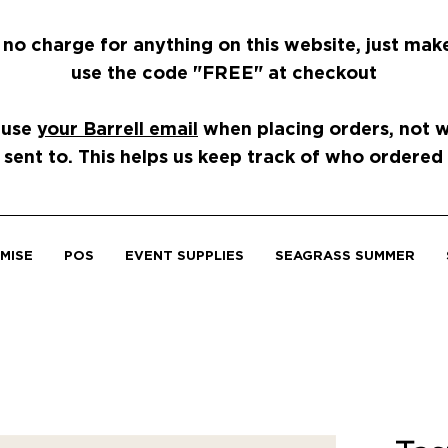
 no charge for anything on this website, just mak
use the code "FREE" at checkout
 use
your Barrell email
when placing orders, not wh
 sent to. This helps us keep track of who ordered
MISE
POS
EVENT SUPPLIES
SEAGRASS SUMMER