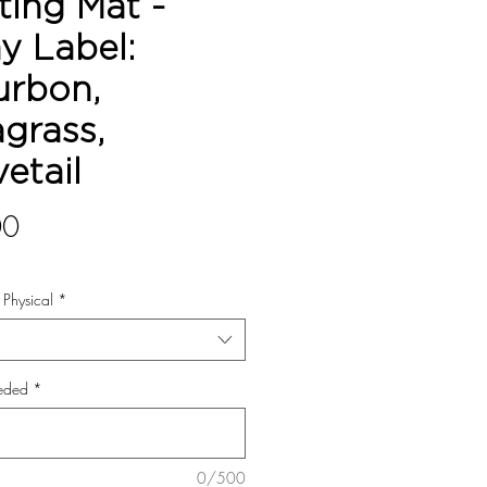
ting Mat -
y Label:
urbon,
grass,
etail
Price
00
r Physical
*
eded
*
0/500