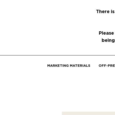
There is
Please
being
MARKETING MATERIALS
OFF-PRE